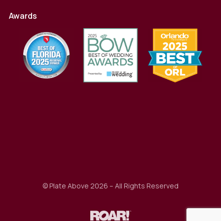
Awards
© Plate Above 2026 – All Rights Reserved