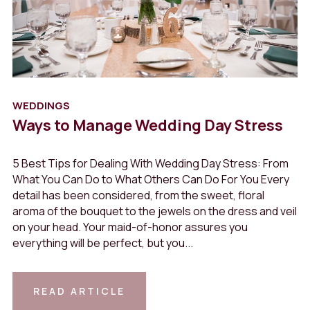
WEDDINGS
Ways to Manage Wedding Day Stress
5 Best Tips for Dealing With Wedding Day Stress: From
What You Can Do to What Others Can Do For You Every
detail has been considered, from the sweet, floral
aroma of the bouquet to the jewels on the dress and veil
on your head. Your maid-of-honor assures you
View
everything will be perfect, but you...
Article
READ ARTICLE