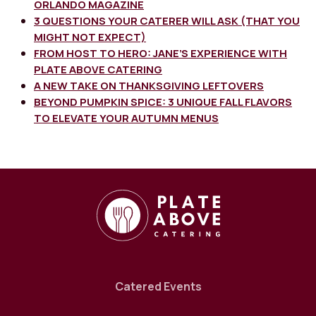
ORLANDO MAGAZINE
3 QUESTIONS YOUR CATERER WILL ASK (THAT YOU
MIGHT NOT EXPECT)
FROM HOST TO HERO: JANE’S EXPERIENCE WITH
PLATE ABOVE CATERING
A NEW TAKE ON THANKSGIVING LEFTOVERS
BEYOND PUMPKIN SPICE: 3 UNIQUE FALL FLAVORS
TO ELEVATE YOUR AUTUMN MENUS
Catered Events