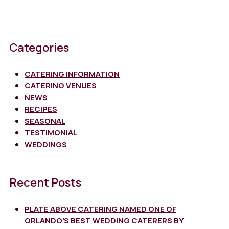
Categories
CATERING INFORMATION
CATERING VENUES
NEWS
RECIPES
SEASONAL
TESTIMONIAL
WEDDINGS
Recent Posts
PLATE ABOVE CATERING NAMED ONE OF
ORLANDO’S BEST WEDDING CATERERS BY