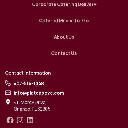
Corporate Catering Delivery
Catered Meals-To-Go
About Us
Contact Us
Contact Information
407-514-1048
info@plateabove.com
411 Mercy Drive
Orlando
,
FL
32805