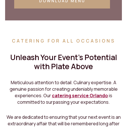
DOWNLOAD MENU
CATERING FOR ALL OCCASIONS
Unleash Your Event's Potential
with Plate Above
Meticulous attention to detail. Culinary expertise. A
genuine passion for creating undeniably memorable
experiences. Our
catering service Orlando
is
committed to surpassing your expectations.
We are dedicated to ensuring that your next event is an
extraordinary affair that will be remembered long after