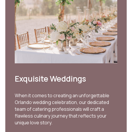
Exquisite Weddings
When it comes to creating an unforgettable
Orlando wedding celebration, our dedicated
team of catering professionals will craft a
flawless culinary journey that reflects your
unique love story.