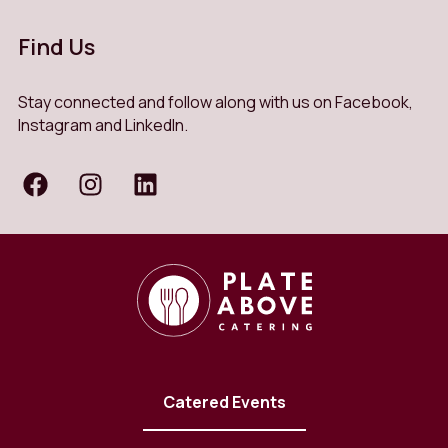
Find Us
Stay connected and follow along with us on Facebook,
Instagram and LinkedIn.
Catered Events