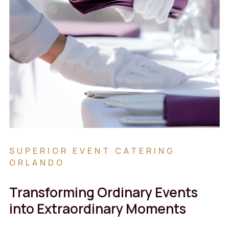
SUPERIOR EVENT CATERING
ORLANDO
Transforming Ordinary Events
into Extraordinary Moments