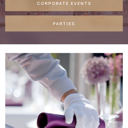
CORPORATE EVENTS
PARTIES