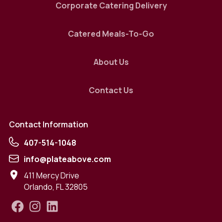
Corporate Catering Delivery
Catered Meals-To-Go
About Us
Contact Us
Contact Information
407-514-1048
info@plateabove.com
411 Mercy Drive
Orlando
,
FL
32805