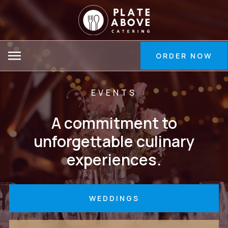
Skip
to
Main
Content
ORDER NOW
EVENTS
A commitment to
unforgettable culinary
experiences.
WEDDINGS