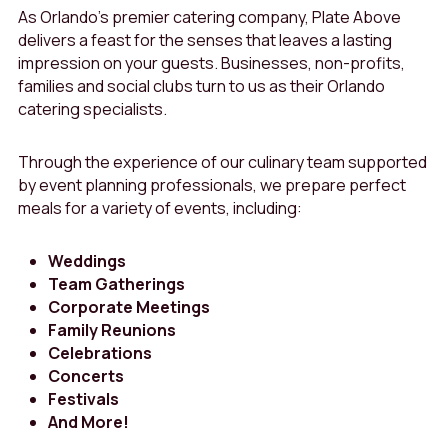
As Orlando’s premier catering company, Plate Above
delivers a feast for the senses that leaves a lasting
impression on your guests. Businesses, non-profits,
families and social clubs turn to us as their Orlando
catering specialists.
Through the experience of our culinary team supported
by event planning professionals, we prepare perfect
meals for a variety of events, including:
Weddings
Team Gatherings
Corporate Meetings
Family Reunions
Celebrations
Concerts
Festivals
And More!