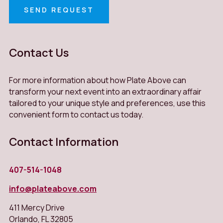
SEND REQUEST
Contact Us
For more information about how Plate Above can
transform your next event into an extraordinary affair
tailored to your unique style and preferences, use this
convenient form to contact us today.
Contact Information
407-514-1048
info@plateabove.com
411 Mercy Drive
Orlando
,
FL
32805