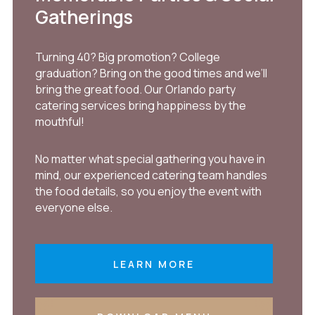
Gatherings
Turning 40? Big promotion? College
graduation? Bring on the good times and we’ll
bring the great food. Our Orlando party
catering services bring happiness by the
mouthful!
No matter what special gathering you have in
mind, our experienced catering team handles
the food details, so you enjoy the event with
everyone else.
LEARN MORE