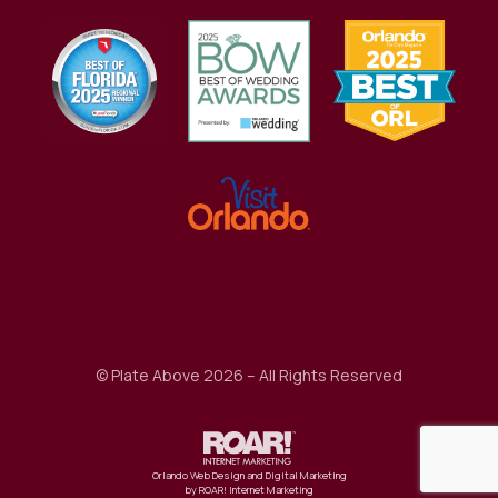
Awards
© Plate Above 2026 – All Rights Reserved
Orlando Web Design and Digital Marketing
by ROAR! Internet Marketing