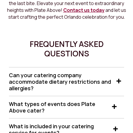
the last bite. Elevate your next event to extraordinary
heights with Plate Above!
Contact us today
and let us
start crafting the perfect Orlando celebration for you.
FREQUENTLY ASKED
QUESTIONS
Can your catering company
accommodate dietary restrictions and
allergies?
Absolutely! We can deliver a perfect catering
What types of events does Plate
solution tailored to your needs, considering different
Above cater?
eating programs and lifestyle choices.
We cater to a wide range of events, including
What is included in your catering
weddings, corporate events, birthday parties,
service for events?