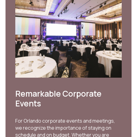
Remarkable Corporate
Events
For Orlando corporate events and meetings,
we recognize the importance of staying on
schedule and on budget. Whether you are