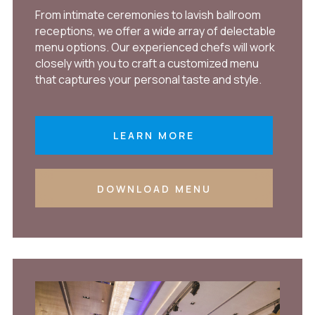
From intimate ceremonies to lavish ballroom
receptions, we offer a wide array of delectable
menu options. Our experienced chefs will work
closely with you to craft a customized menu
that captures your personal taste and style.
LEARN MORE
DOWNLOAD MENU