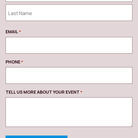
First
Last
EMAIL
REQUIRED
*
PHONE
REQUIRED
*
TELL US MORE ABOUT YOUR EVENT
REQUIRED
*