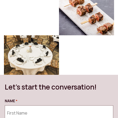
Let’s start the conversation!
NAME
*
REQUIRED