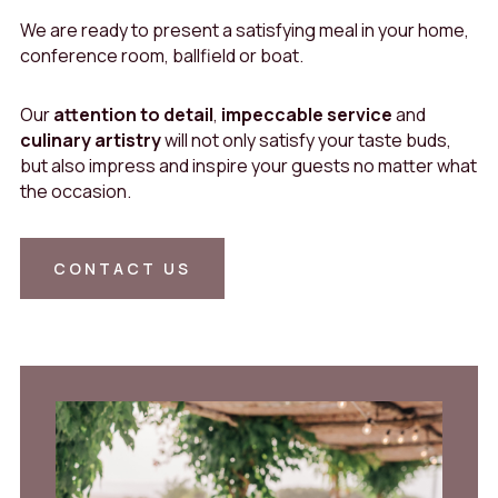
We are ready to present a satisfying meal in your home,
conference room, ballfield or boat.
Our
attention to detail
,
impeccable service
and
culinary artistry
will not only satisfy your taste buds,
but also impress and inspire your guests no matter what
the occasion.
CONTACT US