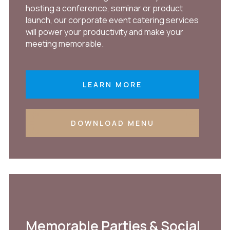
hosting a conference, seminar or product
launch, our corporate event catering services
will power your productivity and make your
meeting memorable.
LEARN MORE
DOWNLOAD MENU
Memorable Parties & Social